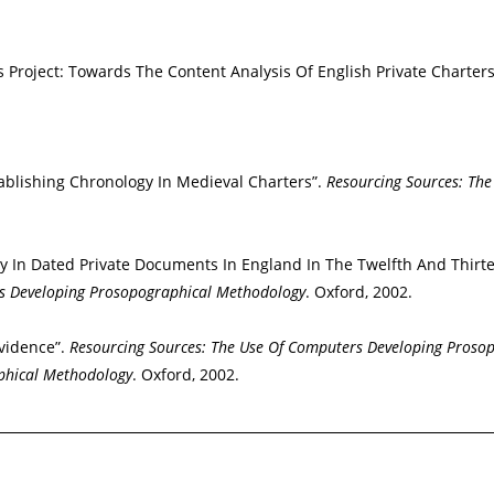
 Project: Towards The Content Analysis Of English Private Charter
stablishing Chronology In Medieval Charters”.
Resourcing Sources: Th
 In Dated Private Documents In England In The Twelfth And Thirte
rs Developing Prosopographical Methodology
. Oxford, 2002.
vidence”.
Resourcing Sources: The Use Of Computers Developing Proso
phical Methodology
. Oxford, 2002.