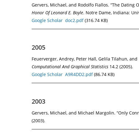
Gervers, Michael, and Rodolfo Fiallos. “The Dating 
Honor Of Leonard E. Boyle
. Notre Dame, Indiana: Uni
Google Scholar
doc2.pdf
(316.74 KB)
2005
Feuerverger, Andrey, Peter Hall, Gelila Tilahun, 
Computational And Graphical Statistics
14.2 (2005).
Google Scholar
A9R4DD2.pdf
(86.74 KB)
2003
Gervers, Michael, and Michael Margolin. “Only Co
(2003).