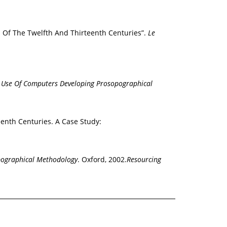
s Of The Twelfth And Thirteenth Centuries”.
Le
e Use Of Computers Developing Prosopographical
enth Centuries. A Case Study:
pographical Methodology
. Oxford, 2002.
Resourcing