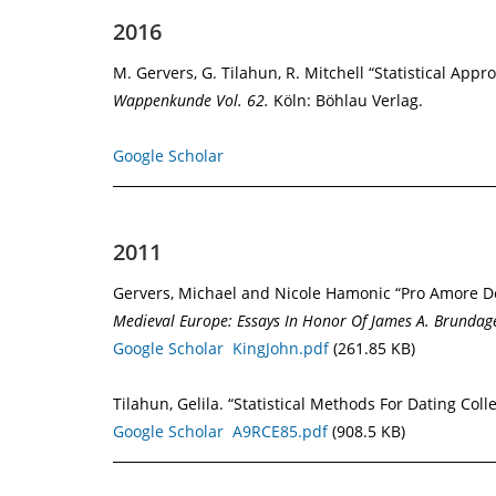
2016
M. Gervers, G. Tilahun, R. Mitchell “Statistical App
Wappenkunde Vol. 62.
Köln: Böhlau Verlag.
Google Scholar
2011
Gervers, Michael and Nicole Hamonic “Pro Amore Dei
Medieval
Europe: Essays In Honor Of James A. Brundag
Google Scholar
KingJohn.pdf
(261.85 KB)
Tilahun, Gelila. “Statistical Methods For Dating Coll
Google Scholar
A9RCE85.pdf
(908.5 KB)