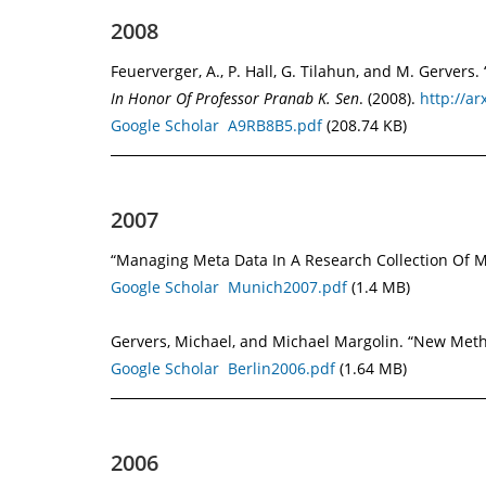
2008
Feuerverger, A., P. Hall, G. Tilahun, and M. Gerver
In Honor Of Professor Pranab K. Sen
. (2008).
http://ar
Google Scholar
A9RB8B5.pdf
(208.74 KB)
2007
“Managing Meta Data In A Research Collection Of Me
Google Scholar
Munich2007.pdf
(1.4 MB)
Gervers, Michael, and Michael Margolin. “New Metho
Google Scholar
Berlin2006.pdf
(1.64 MB)
2006