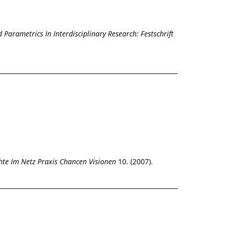
 Parametrics In Interdisciplinary Research: Festschrift
hte Im Netz Praxis Chancen Visionen
10. (2007).