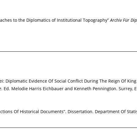
roaches to the Diplomatics of Institutional Topography”
Archiv Für Dip
: Diplomatic Evidence Of Social Conflict During The Reign Of King
e
. Ed. Melodie Harris Eichbauer and Kenneth Pennington. Surrey, 
ections Of Historical Documents”. Dissertation. Department Of Statis