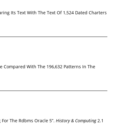
ring Its Text With The Text Of 1,524 Dated Charters
Are Compared With The 196,632 Patterns In The
g For The Rdbms Oracle 5”.
History & Computing
2.1