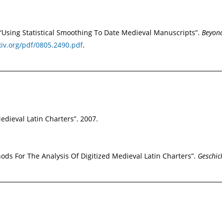
s. “Using Statistical Smoothing To Date Medieval Manuscripts”.
Beyond
xiv.org/pdf/0805.2490.pdf
.
dieval Latin Charters”. 2007.
ds For The Analysis Of Digitized Medieval Latin Charters”.
Geschic