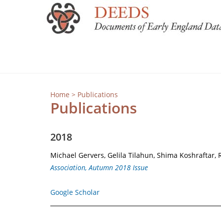
Home
> Publications
Publications
2018
Michael Gervers, Gelila Tilahun, Shima Koshraftar, 
Association, Autumn 2018 Issue
Google Scholar