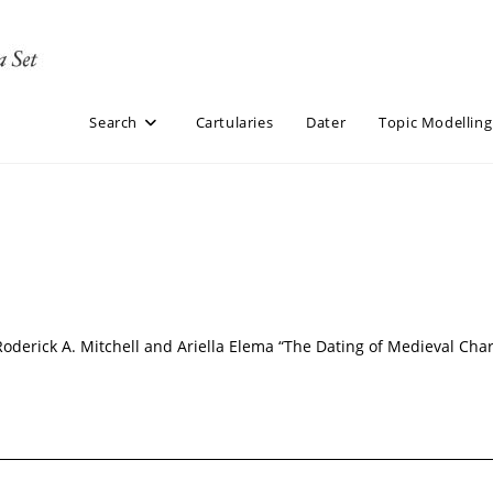
Search
Cartularies
Dater
Topic Modelling
Roderick A. Mitchell and Ariella Elema “The Dating of Medieval Cha