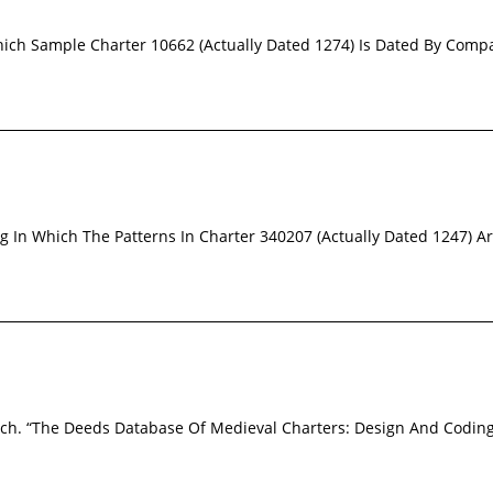
Which Sample Charter 10662 (Actually Dated 1274) Is Dated By Compa
ng In Which The Patterns In Charter 340207 (Actually Dated 1247) 
loch. “The Deeds Database Of Medieval Charters: Design And Codin