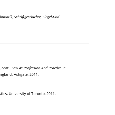
lomatik, Schriftgeschichte, Siegel-Und
 John”.
Law As Profession And Practice In
England: Ashgate, 2011.
tics, University of Toronto, 2011.