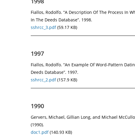
1998
Fiallos, Rodolfo. “A Description Of The Process In 
In The Deeds Database”. 1998.
sshrcc_3.pdf
(59.17 KB)
1997
Fiallos, Rodolfo. “An Example Of Word-Pattern Dati
Deeds Database”. 1997.
sshrcc_2.pdf
(157.9 KB)
1990
Gervers, Michael, Gillian Long, and Michael McCul
(1990).
doc1.pdf
(140.93 KB)