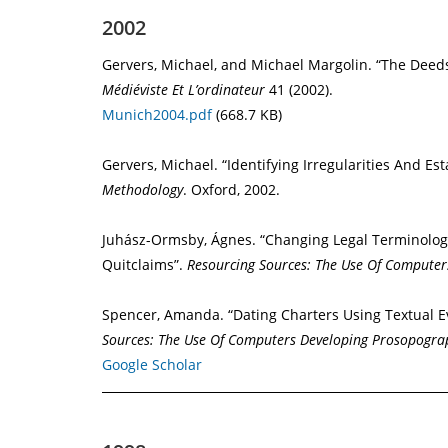
2002
Gervers, Michael, and Michael Margolin. “The Deeds
Médiéviste Et L’ordinateur
41 (2002).
Munich2004.pdf
(668.7 KB)
Gervers, Michael. “Identifying Irregularities And E
Methodology
. Oxford, 2002.
Juhász-Ormsby, Ágnes. “Changing Legal Terminology
Quitclaims”.
Resourcing Sources: The Use Of Compute
Spencer, Amanda. “Dating Charters Using Textual E
Sources: The Use Of Computers Developing Prosopogra
Google Scholar