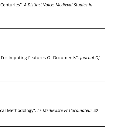
 Centuries”.
A Distinct Voice: Medieval Studies In
y For Imputing Features Of Documents”.
Journal Of
ical Methodology”.
Le Médiéviste Et L’ordinateur
42