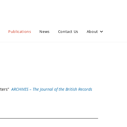
Publications
News
Contact Us
About
rters”
ARCHIVES – The Journal of the British Records