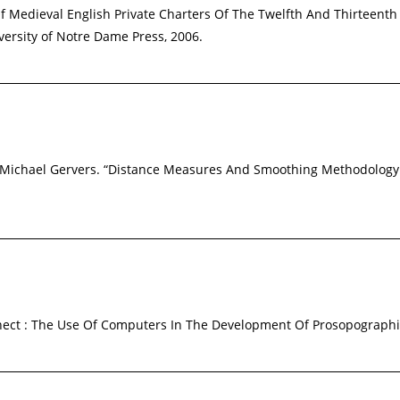
Of Medieval English Private Charters Of The Twelfth And Thirteenth
versity of Notre Dame Press, 2006.
and Michael Gervers. “Distance Measures And Smoothing Methodolog
nnect : The Use Of Computers In The Development Of Prosopograph