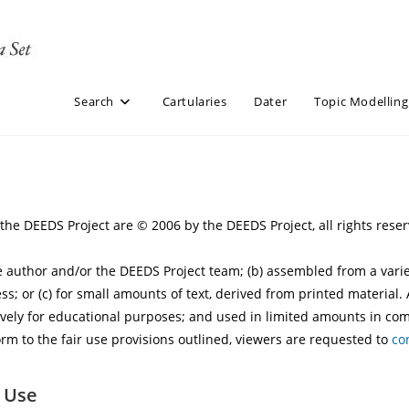
Search
Cartularies
Dater
Topic Modelling
y the DEEDS Project are © 2006 by the DEEDS Project, all rights res
ite author and/or the DEEDS Project team; (b) assembled from a var
ss; or (c) for small amounts of text, derived from printed material.
vely for educational purposes; and used in limited amounts in comp
rm to the fair use provisions outlined, viewers are requested to
co
r Use