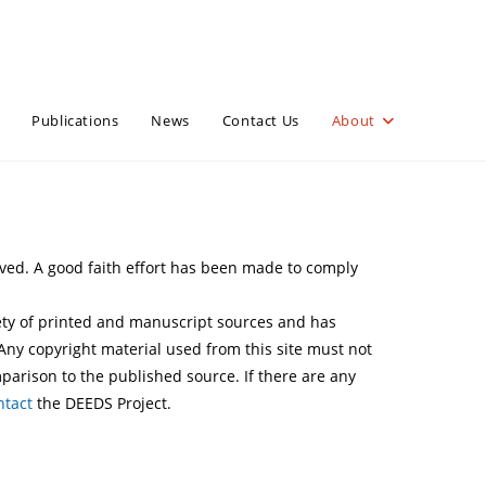
Publications
News
Contact Us
About
erved. A good faith effort has been made to comply
iety of printed and manuscript sources and has
 Any copyright material used from this site must not
arison to the published source. If there are any
ntact
the DEEDS Project.