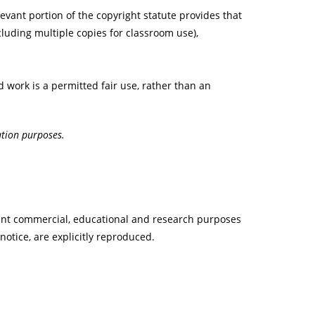
evant portion of the copyright statute provides that
cluding multiple copies for classroom use),
d work is a permitted fair use, rather than an
ation purposes.
 print commercial, educational and research purposes
 notice, are explicitly reproduced.