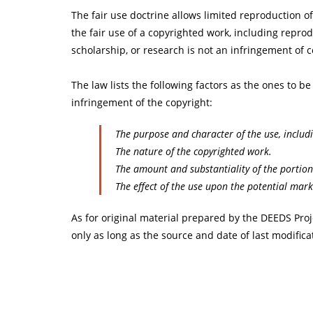
The fair use doctrine allows limited reproduction o
the fair use of a copyrighted work, including reprod
scholarship, or research is not an infringement of 
The law lists the following factors as the ones to b
infringement of the copyright:
The purpose and character of the use, includ
The nature of the copyrighted work.
The amount and substantiality of the portion
The effect of the use upon the potential mark
As for original material prepared by the DEEDS Proj
only as long as the source and date of last modificat