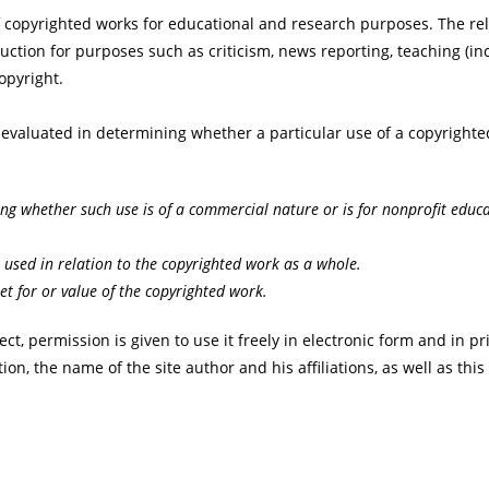
f copyrighted works for educational and research purposes. The rel
uction for purposes such as criticism, news reporting, teaching (in
copyright.
e evaluated in determining whether a particular use of a copyrighte
ing whether such use is of a commercial nature or is for nonprofit educ
 used in relation to the copyrighted work as a whole.
et for or value of the copyrighted work.
ect, permission is given to use it freely in electronic form and in
ion, the name of the site author and his affiliations, as well as this