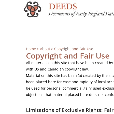
Home
>
About
> Copyright and Fair Use
Copyright and Fair Use
All materials on this site that have been created b
with US and Canadian copyright law.
Material on this site has been (a) created by the s
been placed here for ease and rapidity of local acce
be used for personal commercial gain; used exclusi
objections that material placed here does not confo
Limitations of Exclusive Rights: Fai