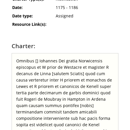
Date:
1175 - 1186
Date type:
Assigned
Resource Link(s):
Charter:
Omnibus [] Iohannes Dei gratia Norwicensis
episcopus et W prior de Westacre et magister R
decanus de Linna [salutem Sciatis] quod cum
causa verteretur inter H priorem et monachos de
Lewes et R priorem et canonicos de Kenell super
tertia parte decimarum de garbis dominici quod
fuit Rogeri de Moubray in Hampton in Ardena
quam causam summus pontifex [nobis]
terminandam commisit tandem amicabili
compositione interveniente sub hac pacis forma
sopita est videlicet quod canonici de Kenel