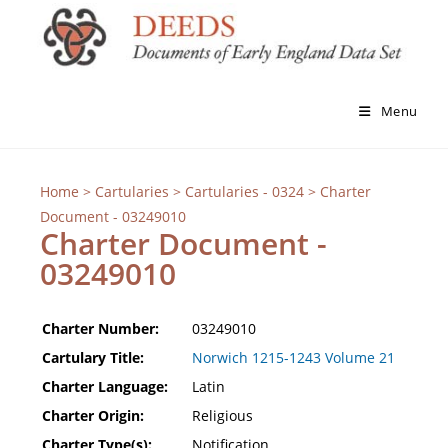
Menu
Home
>
Cartularies
>
Cartularies - 0324
> Charter
Document - 03249010
Charter Document -
03249010
Charter Number:
03249010
Cartulary Title:
Norwich 1215-1243 Volume 21
Charter Language:
Latin
Charter Origin:
Religious
Charter Type(s):
Notification