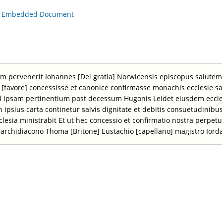
is Embedded Document
tum pervenerit Iohannes [Dei gratia] Norwicensis episcopus salut
onis [favore] concessisse et canonice confirmasse monachis ecclesie
d ipsam pertinentium post decessum Hugonis Leidet eiusdem eccle
 in ipsius carta continetur salvis dignitate et debitis consuetudinib
ecclesia ministrabit Et ut hec concessio et confirmatio nostra perpetu
 archidiacono Thoma [Britone] Eustachio [capellano] magistro Iord