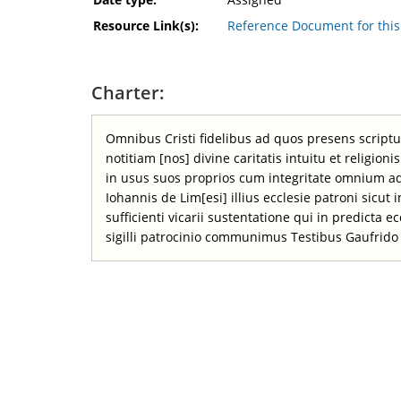
Resource Link(s):
Reference Document for th
Charter:
Omnibus Cristi fidelibus ad quos presens scrip
notitiam [nos] divine caritatis intuitu et religi
in usus suos proprios cum integritate omnium a
Iohannis de Lim[esi] illius ecclesie patroni sicut
sufficienti vicarii sustentatione qui in predicta 
sigilli patrocinio communimus Testibus Gaufrido