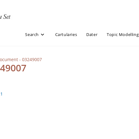
Search
Cartularies
Dater
Topic Modelling
Document - 03249007
249007
21