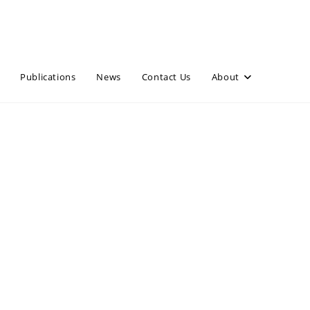
Publications
News
Contact Us
About