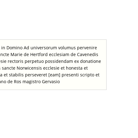
em in Domino Ad universorum volumus pervenire
 sancte Marie de Hertford ecclesiam de Cavenedis
sie rectoris perpetuo possidendam ex donatione
us sancte Norwicensis ecclesie et honesta et
a et stabilis perseveret [eam] presenti scripto et
ano de Ros magistro Gervasio