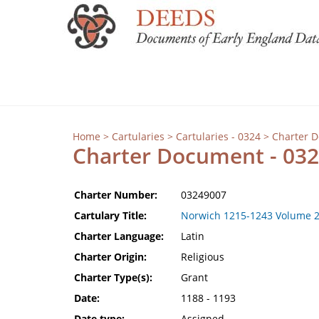
Home
>
Cartularies
>
Cartularies - 0324
> Charter 
Charter Document - 03
Charter Number:
03249007
Cartulary Title:
Norwich 1215-1243 Volume 
Charter Language:
Latin
Charter Origin:
Religious
Charter Type(s):
Grant
Date:
1188 - 1193
Date type:
Assigned