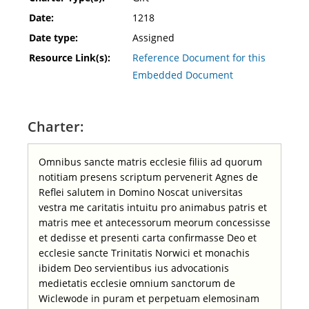
Date:
1218
Date type:
Assigned
Resource Link(s):
Reference Document for this
Embedded Document
Charter:
Omnibus sancte matris ecclesie filiis ad quorum
notitiam presens scriptum pervenerit Agnes de
Reflei salutem in Domino Noscat universitas
vestra me caritatis intuitu pro animabus patris et
matris mee et antecessorum meorum concessisse
et dedisse et presenti carta confirmasse Deo et
ecclesie sancte Trinitatis Norwici et monachis
ibidem Deo servientibus ius advocationis
medietatis ecclesie omnium sanctorum de
Wiclewode in puram et perpetuam elemosinam