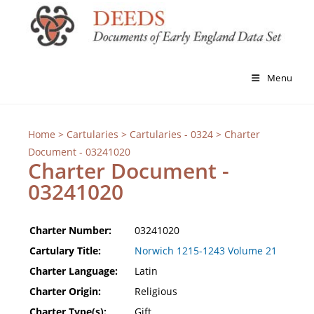
Menu
Home
>
Cartularies
>
Cartularies - 0324
> Charter
Document - 03241020
Charter Document -
03241020
Charter Number:
03241020
Cartulary Title:
Norwich 1215-1243 Volume 21
Charter Language:
Latin
Charter Origin:
Religious
Charter Type(s):
Gift