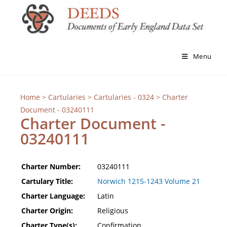
Menu
Home
>
Cartularies
>
Cartularies - 0324
> Charter
Document - 03240111
Charter Document -
03240111
Charter Number:
03240111
Cartulary Title:
Norwich 1215-1243 Volume 21
Charter Language:
Latin
Charter Origin:
Religious
Charter Type(s):
Confirmation