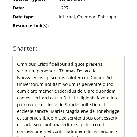
Date:
1227
Date type:
Internal, Calendar, Episcopal
Resource Link(s):
Charter:
Omnibus Cristi fidelibus ad quos presens
scriptum pervenerit Thomas Dei gratia
Norwycensis episcopus salutem in Domino Ad
universorum notitiam volumus pervenire quod
cum clare memorie Ricardus de Clare quondam
comes Hertford causa Dei et religionis favore ius
patronatus ecclesie de Stradeshulle Deo et
ecclesie sancte [Marie] Magdalene de Tonebrigge
et canonicis ibidem Deo servientibus concesserit
et carta sua confirmaverit nos ipsius comitis
concessionem et confirmationem dictis canonicis