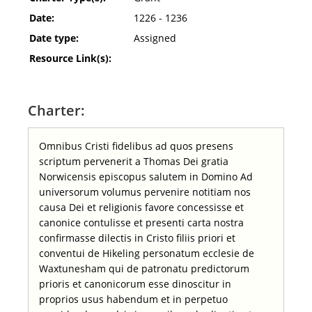
Date:
1226 - 1236
Date type:
Assigned
Resource Link(s):
Charter:
Omnibus Cristi fidelibus ad quos presens
scriptum pervenerit a Thomas Dei gratia
Norwicensis episcopus salutem in Domino Ad
universorum volumus pervenire notitiam nos
causa Dei et religionis favore concessisse et
canonice contulisse et presenti carta nostra
confirmasse dilectis in Cristo filiis priori et
conventui de Hikeling personatum ecclesie de
Waxtunesham qui de patronatu predictorum
prioris et canonicorum esse dinoscitur in
proprios usus habendum et in perpetuo