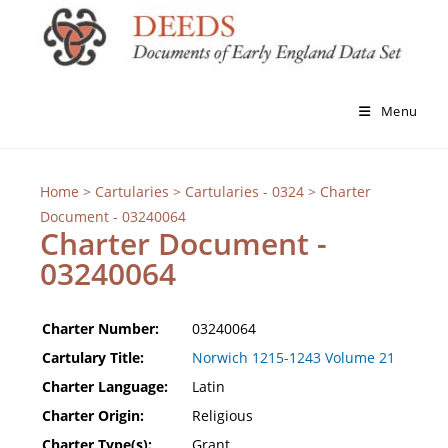
Menu
Home
>
Cartularies
>
Cartularies - 0324
> Charter
Document - 03240064
Charter Document -
03240064
Charter Number:
03240064
Cartulary Title:
Norwich 1215-1243 Volume 21
Charter Language:
Latin
Charter Origin:
Religious
Charter Type(s):
Grant