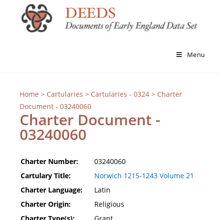
Menu
Home
>
Cartularies
>
Cartularies - 0324
> Charter
Document - 03240060
Charter Document -
03240060
Charter Number:
03240060
Cartulary Title:
Norwich 1215-1243 Volume 21
Charter Language:
Latin
Charter Origin:
Religious
Charter Type(s):
Grant