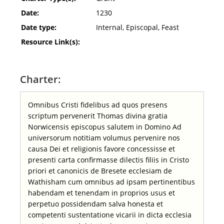
Date:
1230
Date type:
Internal, Episcopal, Feast
Resource Link(s):
Charter:
Omnibus Cristi fidelibus ad quos presens
scriptum pervenerit Thomas divina gratia
Norwicensis episcopus salutem in Domino Ad
universorum notitiam volumus pervenire nos
causa Dei et religionis favore concessisse et
presenti carta confirmasse dilectis filiis in Cristo
priori et canonicis de Bresete ecclesiam de
Wathisham cum omnibus ad ipsam pertinentibus
habendam et tenendam in proprios usus et
perpetuo possidendam salva honesta et
competenti sustentatione vicarii in dicta ecclesia