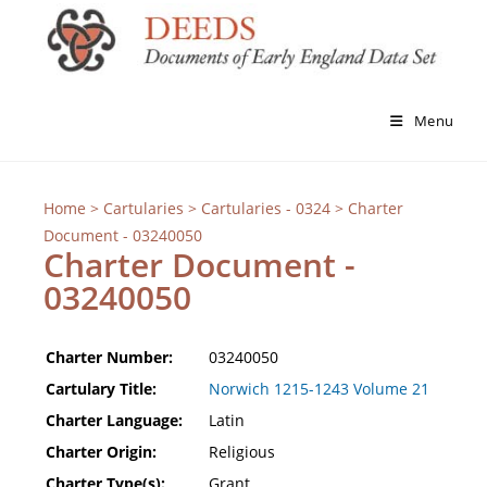
Menu
Home
>
Cartularies
>
Cartularies - 0324
> Charter
Document - 03240050
Charter Document -
03240050
Charter Number:
03240050
Cartulary Title:
Norwich 1215-1243 Volume 21
Charter Language:
Latin
Charter Origin:
Religious
Charter Type(s):
Grant