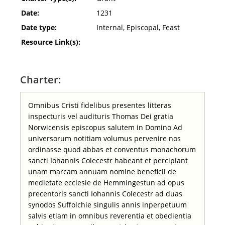
Date:
1231
Date type:
Internal, Episcopal, Feast
Resource Link(s):
Charter:
Omnibus Cristi fidelibus presentes litteras
inspecturis vel audituris Thomas Dei gratia
Norwicensis episcopus salutem in Domino Ad
universorum notitiam volumus pervenire nos
ordinasse quod abbas et conventus monachorum
sancti Iohannis Colecestr habeant et percipiant
unam marcam annuam nomine beneficii de
medietate ecclesie de Hemmingestun ad opus
precentoris sancti Iohannis Colecestr ad duas
synodos Suffolchie singulis annis inperpetuum
salvis etiam in omnibus reverentia et obedientia