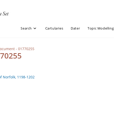
Search
Cartularies
Dater
Topic Modelling
Document - 01770255
770255
of Norfolk, 1198-1202