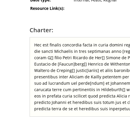
Resource Link(s):
Charter:
Hec est finalis concordia facta in curia domini 
die sancti Michaelis in tres septimanas anno [re
coram G[] filio Petri Ricardo de Her[] Simone de P
Eustacio de [Faucun]berg[] Henrico de Withenton
Waltero de Creping[] justic[iariis] et aliis baroni
presentibus inter Aliciam de Kailly petentem pe
suo ad lucrandum uel perde[ndum] et Johannem 
carucata terre cum pertinentiis in Hildeburth[] w
eos in prefata curia scilicet quod predicta Alicia
predicto Johanni et heredibus suis totum jus et
predicta terra de se et heredibus suis inperpet