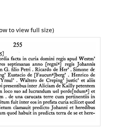
w to view full size)