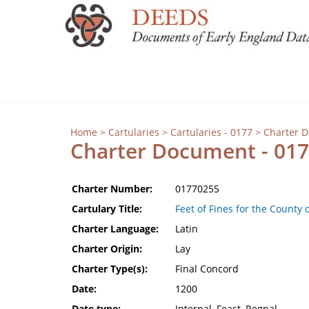
Home
>
Cartularies
>
Cartularies - 0177
> Charter 
Charter Document - 01
Charter Number:
01770255
Cartulary Title:
Feet of Fines for the County 
Charter Language:
Latin
Charter Origin:
Lay
Charter Type(s):
Final Concord
Date:
1200
Date type:
Internal, Feast, Regnal