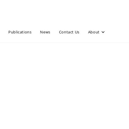
Publications
News
Contact Us
About