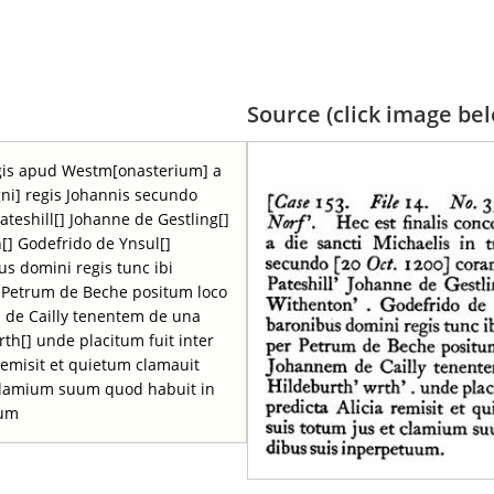
Source (click image belo
regis apud Westm[onasterium] a
gni] regis Johannis secundo
ateshill[] Johanne de Gestling[]
[] Godefrido de Ynsul[]
bus domini regis tunc ibi
r Petrum de Beche positum loco
de Cailly tenentem de una
rth[] unde placitum fuit inter
 remisit et quietum clamauit
 clamium suum quod habuit in
uum